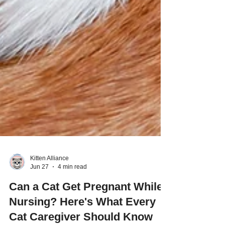
Kitten Alliance
Jun 27
4 min read