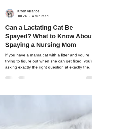
Kitten Alliance
Jul 24
4 min read
Can a Lactating Cat Be
Spayed? What to Know About
Spaying a Nursing Mom
If you have a mama cat with a litter and you're
trying to figure out when she can get fixed, you're
asking exactly the right question at exactly the
right time.