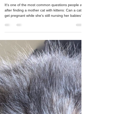
Can a Cat Get Pregnant While
Nursing? Here's What Every
Cat Caregiver Should Know
It's one of the most common questions people ask
after finding a mother cat with kittens: Can a cat
get pregnant while she's still nursing her babies?