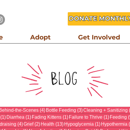
e
Adopt
Get Involved
3 posts
4 posts
3 posts
Behind-the-Scenes
(4)
Bottle Feeding
(3)
Cleaning + Sanitizing
1 post
1 post
1 post
1 post
(1)
Diarrhea
(1)
Fading Kittens
(1)
Failure to Thrive
(1)
Feeding
(
osts
4 posts
2 posts
13 posts
1 post
draising
(4)
Grief
(2)
Health
(13)
Hypoglycemia
(1)
Hypothermia