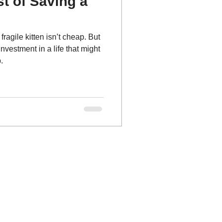
t of Saving a
fragile kitten isn’t cheap. But
investment in a life that might
.