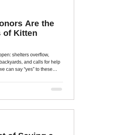
onors Are the
of Kitten
open: shelters overflow,
 backyards, and calls for help
we can say “yes” to these
e steady, reliable support
ne Coalition — our community