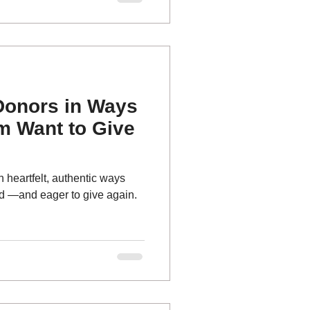
cal happens: tiny, fragile
Friday
Donors in Ways
m Want to Give
 heartfelt, authentic ways
ed —and eager to give again.