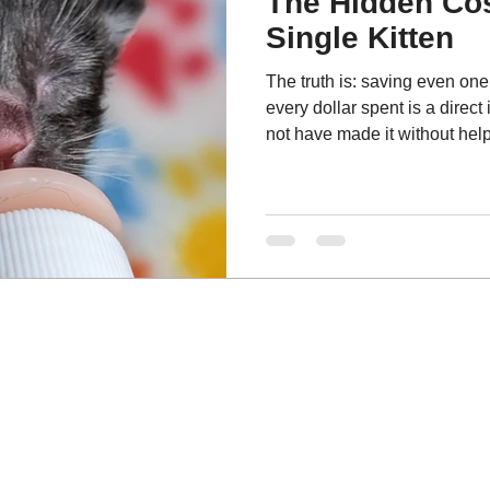
The Hidden Cos
Single Kitten
The truth is: saving even one 
every dollar spent is a direct 
not have made it without help