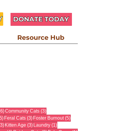
Resource Hub
6 posts
3 posts
(6)
Community Cats
(3)
5 posts
3 posts
5 posts
5)
Feral Cats
(3)
Foster Burnout
(5)
3 posts
3 posts
1 post
(3)
Kitten Age
(3)
Laundry
(1)