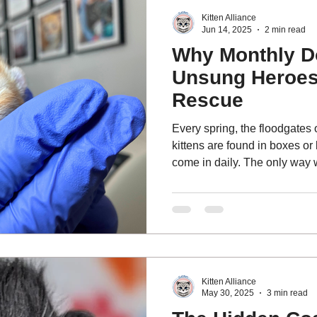
Kitten Alliance
Jun 14, 2025
2 min read
Why Monthly D
Unsung Heroes 
Rescue
Every spring, the floodgates 
kittens are found in boxes or
come in daily. The only way 
emergencies is because of th
from our Last Chance Lifeli
of monthly donors.
Kitten Alliance
May 30, 2025
3 min read