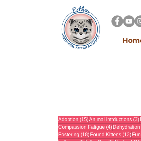
Hom
15 posts
Adoption
(15)
Animal Intrductions
(3)
4 posts
Compassion Fatigue
(4)
Dehydration
18 posts
13 p
Fostering
(18)
Found Kittens
(13)
Fun