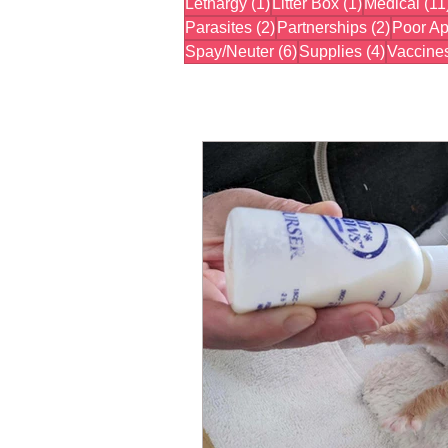
1 post
1 post
Lethargy
(1)
Litter Box
(1)
Medical
(11
2 posts
2 posts
Parasites
(2)
Partnerships
(2)
Poor Ap
6 posts
4 posts
Spay/Neuter
(6)
Supplies
(4)
Vaccine