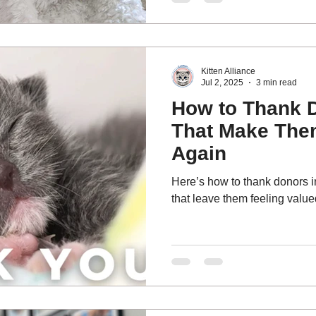
small amount, something magi
kittens get a real chance to live. We call it The $5 
Effect.
Kitten Alliance
Jul 2, 2025
3 min read
How to Thank 
That Make The
Again
Here’s how to thank donors in
that leave them feeling valu