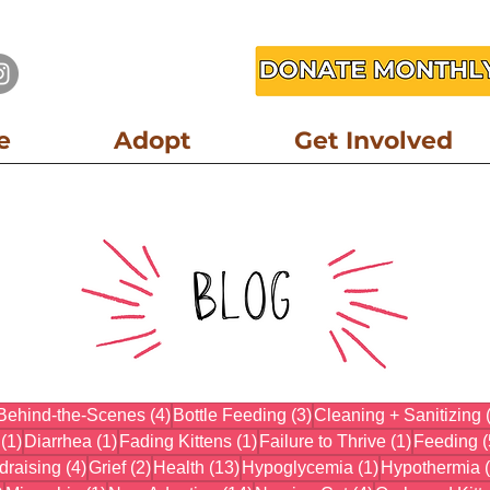
e
Adopt
Get Involved
3 posts
4 posts
3 posts
Behind-the-Scenes
(4)
Bottle Feeding
(3)
Cleaning + Sanitizing
1 post
1 post
1 post
1 post
(1)
Diarrhea
(1)
Fading Kittens
(1)
Failure to Thrive
(1)
Feeding
(
osts
4 posts
2 posts
13 posts
1 post
draising
(4)
Grief
(2)
Health
(13)
Hypoglycemia
(1)
Hypothermia