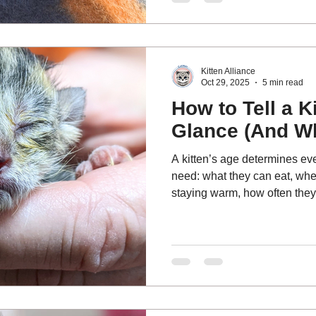
and why rescue partnerships a
Kitten Alliance
Oct 29, 2025
5 min read
How to Tell a K
Glance (And Wh
A kitten’s age determines ev
need: what they can eat, whe
staying warm, how often they
whether they need to be with a
their mom.