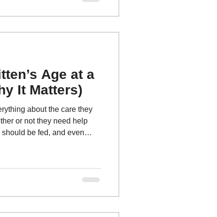
re so critical.
itten’s Age at a
y It Matters)
erything about the care they
ther or not they need help
 should be fed, and even
 foster, at a shelter, or with