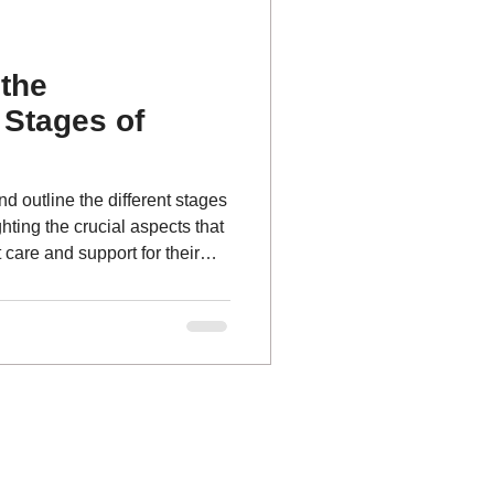
the
Stages of
and outline the different stages
hting the crucial aspects that
 care and support for their