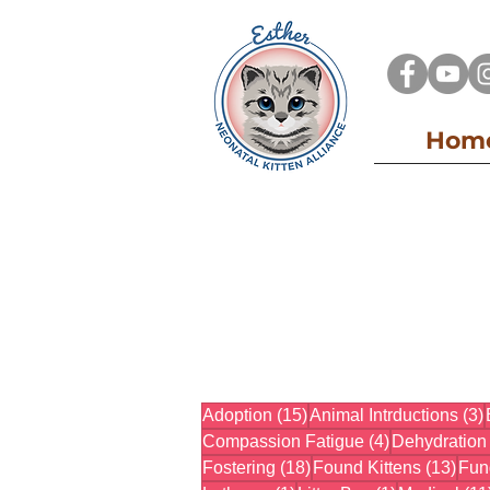
Hom
15 posts
Adoption
(15)
Animal Intrductions
(3)
4 posts
Compassion Fatigue
(4)
Dehydration
18 posts
13 p
Fostering
(18)
Found Kittens
(13)
Fun