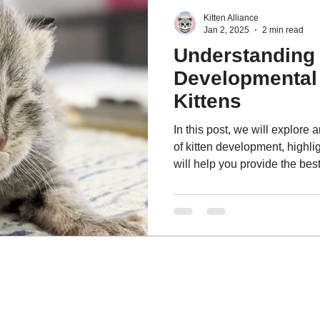
Kitten Alliance
Jan 2, 2025
2 min read
Understanding 
Developmental 
Kittens
In this post, we will explore 
of kitten development, highlig
will help you provide the best
overall well-being.