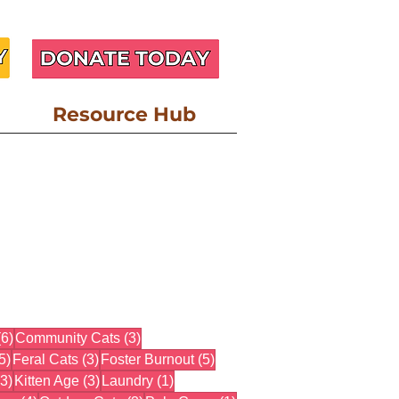
Resource Hub
6 posts
3 posts
(6)
Community Cats
(3)
5 posts
3 posts
5 posts
5)
Feral Cats
(3)
Foster Burnout
(5)
3 posts
3 posts
1 post
(3)
Kitten Age
(3)
Laundry
(1)