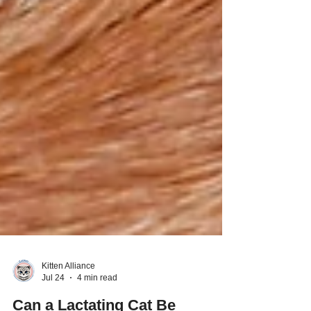
Kitten Alliance
Jul 24
4 min read