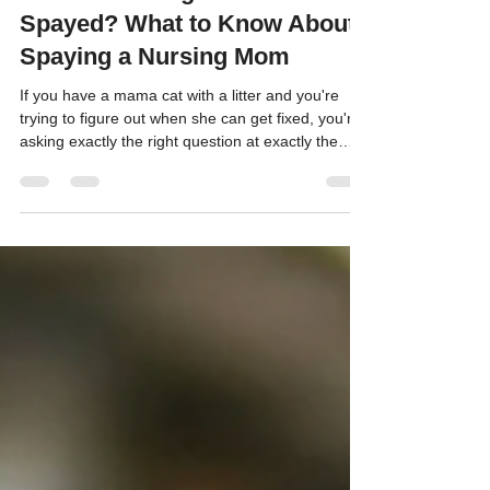
Can a Lactating Cat Be
Spayed? What to Know About
Spaying a Nursing Mom
If you have a mama cat with a litter and you're
trying to figure out when she can get fixed, you're
asking exactly the right question at exactly the
right time.