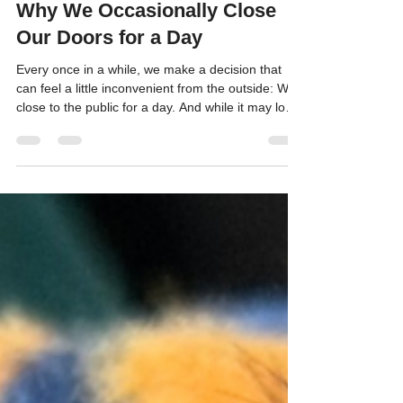
Kitten Alliance
May 9
3 min read
Why We Occasionally Close
Our Doors for a Day
Every once in a while, we make a decision that
can feel a little inconvenient from the outside: We
close to the public for a day. And while it may look
like “just cleaning,” these days are actually some
of the most important life-saving days we have all
year.