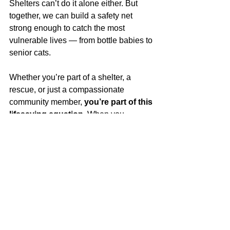
Shelters can’t do it alone either. But 
together, we can build a safety net 
strong enough to catch the most 
vulnerable lives — from bottle babies to 
senior cats.
Whether you’re part of a shelter, a 
rescue, or just a compassionate 
community member, 
you’re part of this 
lifesaving equation.
 When you 
support collaboration, you support a 
world where more kittens get the care 
they need, and more shelters can say 
yes
 to the next animal in need.
Kitten Alliance Blog
Partner Resource
Community Resource