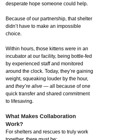
desperate hope someone could help.
Because of our partnership, that shelter 
didn’t have to make an impossible 
choice.
Within hours, those kittens were in an 
incubator at our facility, being bottle-fed 
by experienced staff and monitored 
around the clock. Today, they’re gaining 
weight, squeaking louder by the hour, 
and 
they’re alive
 — all because of one 
quick transfer and shared commitment 
to lifesaving.
What Makes Collaboration 
Work?
For shelters and rescues to truly work 
together, there must be: