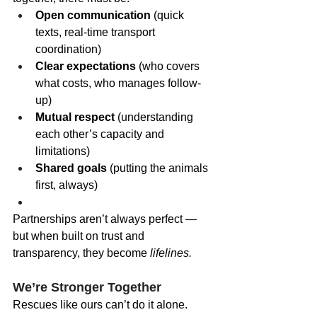
Open communication
 (quick 
texts, real-time transport 
coordination)
Clear expectations
 (who covers 
what costs, who manages follow-
up)
Mutual respect
 (understanding 
each other’s capacity and 
limitations)
Shared goals
 (putting the animals 
first, always)
Partnerships aren’t always perfect — 
but when built on trust and 
transparency, they become 
lifelines.
We’re Stronger Together
Rescues like ours can’t do it alone. 