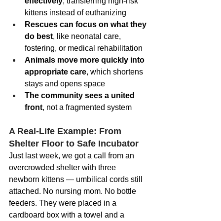
effectively
, transferring high-risk 
kittens instead of euthanizing
Rescues can focus on what they 
do best
, like neonatal care, 
fostering, or medical rehabilitation
Animals move more quickly into 
appropriate care
, which shortens 
stays and opens space
The community sees a united 
front
, not a fragmented system
A Real-Life Example: From 
Shelter Floor to Safe Incubator
Just last week, we got a call from an 
overcrowded shelter with three 
newborn kittens — umbilical cords still 
attached. No nursing mom. No bottle 
feeders. They were placed in a 
cardboard box with a towel and a 