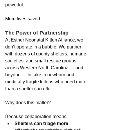
powerful:
More lives saved.
The Power of Partnership
At Esther Neonatal Kitten Alliance, we 
don’t operate in a bubble. We partner 
with dozens of county shelters, humane 
societies, and small rescue groups 
across Western North Carolina — and 
beyond — to take in newborn and 
medically fragile kittens who need more 
than a shelter can offer.
Why does this matter?
Because collaboration means:
Shelters can triage more 