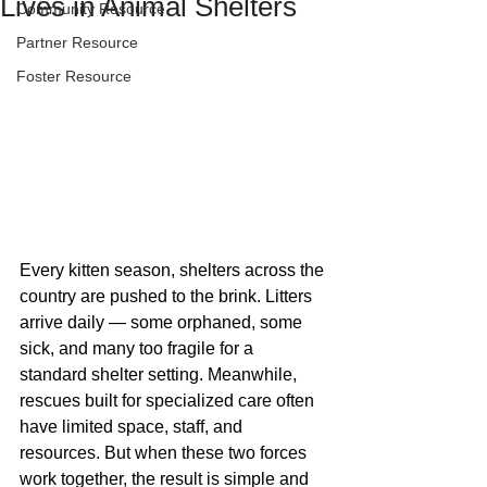
Lives in Animal Shelters
Community Resource
Partner Resource
Foster Resource
Every kitten season, shelters across the 
country are pushed to the brink. Litters 
arrive daily — some orphaned, some 
sick, and many too fragile for a 
standard shelter setting. Meanwhile, 
rescues built for specialized care often 
have limited space, staff, and 
resources. But when these two forces 
work together, the result is simple and 