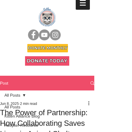
Post
All Posts
Jun 8, 2025
2 min read
All Posts
The Power of Partnership:
Kitten Alliance Blog
How Collaborating Saves
Adopter Resource