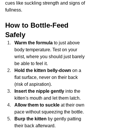
cues like suckling strength and signs of 
fullness.
How to Bottle-Feed 
Safely
Warm the formula
 to just above 
body temperature. Test on your 
wrist, where you should just barely 
be able to feel it.
Hold the kitten belly-down
 on a 
flat surface, never on their back 
(risk of aspiration).
Insert the nipple gently
 into the 
kitten's mouth and let them latch.
Allow them to suckle
 at their own 
pace without squeezing the bottle.
Burp the kitten
 by gently patting 
their back afterward.