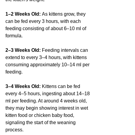
1–2 Weeks Old: 
As kittens grow, they 
can be fed every 3 hours, with each 
feeding consisting of about 6–10 ml of 
formula.
2–3 Weeks Old: 
Feeding intervals can 
extend to every 3–4 hours, with kittens 
consuming approximately 10–14 ml per 
feeding.
3–4 Weeks Old: 
Kittens can be fed 
every 4–5 hours, ingesting about 14–18 
ml per feeding. At around 4 weeks old, 
they may begin showing interest in wet 
kitten food or chicken baby food, 
signaling the start of the weaning 
process. 