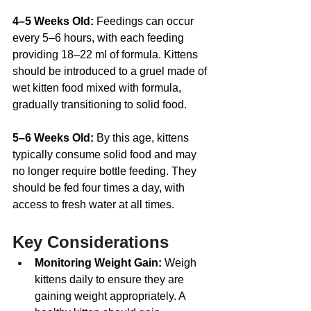
4–5 Weeks Old: 
Feedings can occur 
every 5–6 hours, with each feeding 
providing 18–22 ml of formula. Kittens 
should be introduced to a gruel made of 
wet kitten food mixed with formula, 
gradually transitioning to solid food.
5–6 Weeks Old: 
By this age, kittens 
typically consume solid food and may 
no longer require bottle feeding. They 
should be fed four times a day, with 
access to fresh water at all times. 
Key Considerations
Monitoring Weight Gain:
 Weigh 
kittens daily to ensure they are 
gaining weight appropriately. A 