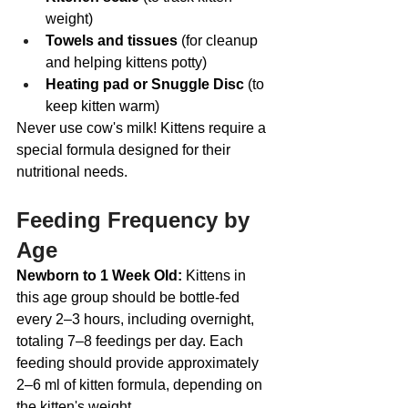
weight)
Towels and tissues
 (for cleanup 
and helping kittens potty)
Heating pad or Snuggle Disc
 (to 
keep kitten warm)
Never use cow's milk! Kittens require a 
special formula designed for their 
nutritional needs.
Feeding Frequency by 
Age
Newborn to 1 Week Old: 
Kittens in 
this age group should be bottle-fed 
every 2–3 hours, including overnight, 
totaling 7–8 feedings per day. Each 
feeding should provide approximately 
2–6 ml of kitten formula, depending on 
the kitten's weight. 