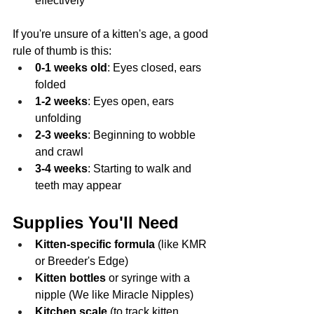
effectively
If you're unsure of a kitten's age, a good 
rule of thumb is this:
0-1 weeks old
: Eyes closed, ears 
folded
1-2 weeks
: Eyes open, ears 
unfolding
2-3 weeks
: Beginning to wobble 
and crawl
3-4 weeks
: Starting to walk and 
teeth may appear
Supplies You'll Need
Kitten-specific formula
 (like KMR 
or Breeder's Edge)
Kitten bottles
 or syringe with a 
nipple (We like Miracle Nipples)
Kitchen scale
 (to track kitten 