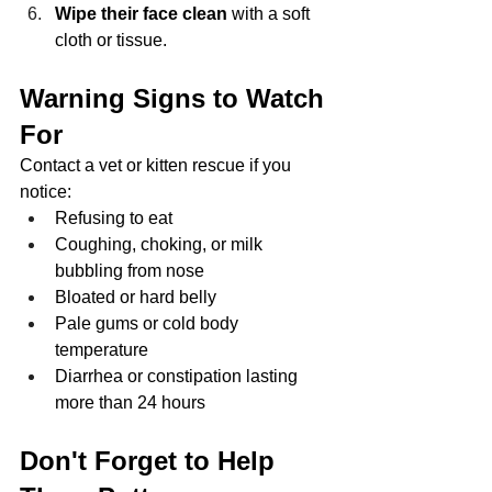
Wipe their face clean
 with a soft 
cloth or tissue.
Warning Signs to Watch 
For
Contact a vet or kitten rescue if you 
notice:
Refusing to eat
Coughing, choking, or milk 
bubbling from nose
Bloated or hard belly
Pale gums or cold body 
temperature
Diarrhea or constipation lasting 
more than 24 hours
Don't Forget to Help 