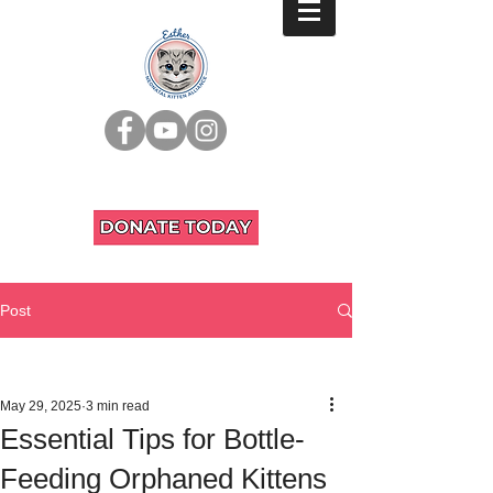
Post
All Posts
May 29, 2025
3 min read
Essential Tips for Bottle-
Feeding Orphaned Kittens