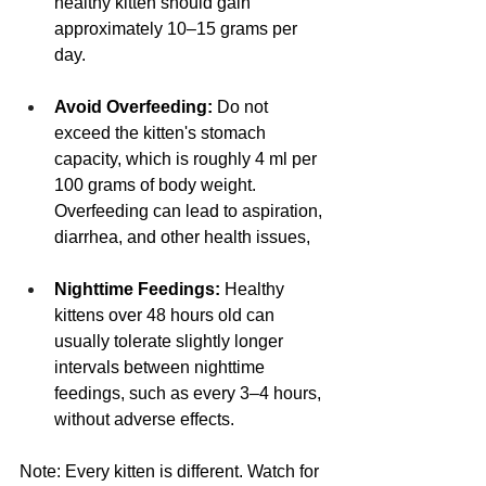
healthy kitten should gain 
approximately 10–15 grams per 
day.
Avoid Overfeeding:
 Do not 
exceed the kitten's stomach 
capacity, which is roughly 4 ml per 
100 grams of body weight. 
Overfeeding can lead to aspiration, 
diarrhea, and other health issues,
Nighttime Feedings:
 Healthy 
kittens over 48 hours old can 
usually tolerate slightly longer 
intervals between nighttime 
feedings, such as every 3–4 hours, 
without adverse effects.
Note: Every kitten is different. Watch for 