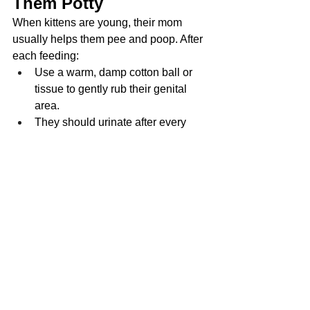
Them Potty
When kittens are young, their mom 
usually helps them pee and poop. After 
each feeding:
Use a warm, damp cotton ball or 
tissue to gently rub their genital 
area.
They should urinate after every 
feeding and poop about once daily.
Creating a Safe Feeding 
Environment
Keep kittens in a draft-free, quiet 
room
Use a heating pad set on low 
under part of the bedding
Sanitize bottles, nipples, and 
hands before each feeding