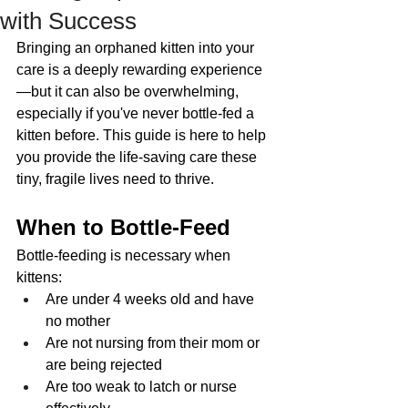
with Success
Bringing an orphaned kitten into your 
care is a deeply rewarding experience
—but it can also be overwhelming, 
especially if you've never bottle-fed a 
kitten before. This guide is here to help 
you provide the life-saving care these 
tiny, fragile lives need to thrive.
When to Bottle-Feed
Bottle-feeding is necessary when 
kittens:
Are under 4 weeks old and have 
no mother
Are not nursing from their mom or 
are being rejected
Are too weak to latch or nurse 