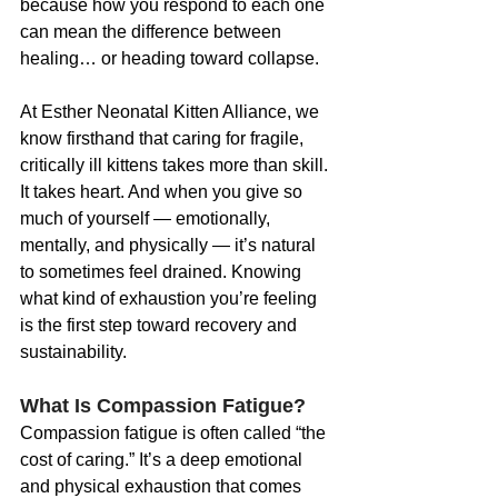
because how you respond to each one 
can mean the difference between 
healing… or heading toward collapse.
At Esther Neonatal Kitten Alliance, we 
know firsthand that caring for fragile, 
critically ill kittens takes more than skill. 
It takes heart. And when you give so 
much of yourself — emotionally, 
mentally, and physically — it’s natural 
to sometimes feel drained. Knowing 
what kind of exhaustion you’re feeling 
is the first step toward recovery and 
sustainability.
What Is Compassion Fatigue?
Compassion fatigue is often called “the 
cost of caring.” It’s a deep emotional 
and physical exhaustion that comes 