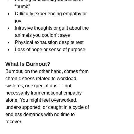
“numb”
Difficulty experiencing empathy or 
joy
Intrusive thoughts or guilt about the 
animals you couldn’t save
Physical exhaustion despite rest
Loss of hope or sense of purpose
What Is Burnout?
Burnout, on the other hand, comes from 
chronic stress related to workload, 
systems, or expectations — not 
necessarily from emotional empathy 
alone. You might feel overworked, 
under-supported, or caught in a cycle of 
endless demands with no time to 
recover.