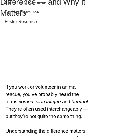
Difference — and Why It
Community Resource
Matters
Partner Resource
Foster Resource
If you work or volunteer in animal 
rescue, you’ve probably heard the 
terms 
compassion fatigue
 and 
burnout
. 
They’re often used interchangeably — 
but they’re not quite the same thing. 
Understanding the difference matters, 