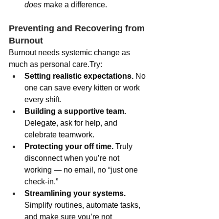
does
 make a difference.
Preventing and Recovering from 
Burnout
Burnout needs systemic change as 
much as personal care.Try:
Setting realistic expectations.
 No 
one can save every kitten or work 
every shift.
Building a supportive team.
Delegate, ask for help, and 
celebrate teamwork.
Protecting your off time.
 Truly 
disconnect when you’re not 
working — no email, no “just one 
check-in.”
Streamlining your systems.
Simplify routines, automate tasks, 
and make sure you’re not 