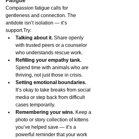
Fatigue
Compassion fatigue calls for 
gentleness and connection. The 
antidote isn’t isolation — it’s 
support.Try:
Talking about it.
 Share openly 
with trusted peers or a counselor 
who understands rescue work.
Refilling your empathy tank.
Spend time with animals who are 
thriving, not just those in crisis.
Setting emotional boundaries.
It’s okay to take breaks from social 
media or step back from difficult 
cases temporarily.
Remembering your wins.
 Keep a 
photo or story collection of kittens 
you’ve helped save — it’s a 
powerful reminder that your work 