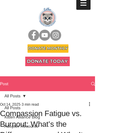
Post
All Posts
Oct 14, 2025
3 min read
All Posts
Compassion Fatigue vs.
Kitten Alliance Blog
Burnout: What’s the
Adopter Resource