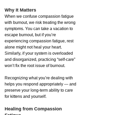
Why It Matters
When we confuse compassion fatigue 
with burnout, we risk treating the wrong 
symptoms. You can take a vacation to 
escape burnout, but if you’re 
experiencing compassion fatigue, rest 
alone might not heal your heart. 
Similarly, if your system is overloaded 
and disorganized, practicing “self-care” 
won’t fix the root issue of burnout.
Recognizing what you’re dealing with 
helps you respond appropriately — and 
preserve your long-term ability to care 
for kittens and yourself.
Healing from Compassion 