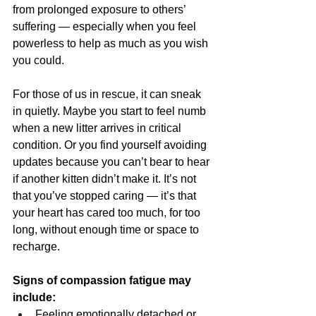
from prolonged exposure to others’ 
suffering — especially when you feel 
powerless to help as much as you wish 
you could.
For those of us in rescue, it can sneak 
in quietly. Maybe you start to feel numb 
when a new litter arrives in critical 
condition. Or you find yourself avoiding 
updates because you can’t bear to hear 
if another kitten didn’t make it. It’s not 
that you’ve stopped caring — it’s that 
your heart has cared too much, for too 
long, without enough time or space to 
recharge.
Signs of compassion fatigue may 
include:
Feeling emotionally detached or 