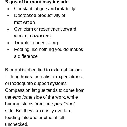
Signs of burnout may include:
Constant fatigue and irritability
Decreased productivity or 
motivation
Cynicism or resentment toward 
work or coworkers
Trouble concentrating
Feeling like nothing you do makes 
a difference
Burnout is often tied to external factors 
— long hours, unrealistic expectations, 
or inadequate support systems. 
Compassion fatigue tends to come from 
the 
emotional
 side of the work, while 
burnout stems from the 
operational
side. But they can easily overlap, 
feeding into one another if left 
unchecked.