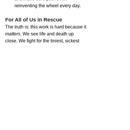
reinventing the wheel every day.
For All of Us in Rescue
The truth is: this work is hard because it 
matters
. We see life and death up 
close. We fight for the tiniest, sickest 
kittens — often against impossible 
odds. But we can’t pour from an empty 
cup.
Recognizing when you’re running low 
on emotional fuel isn’t weakness — it’s 
wisdom. It’s how we ensure that the 
lifesaving work we do today can 
continue tomorrow.
At Esther Neonatal Kitten Alliance, we 
believe caring for the caregivers is just 