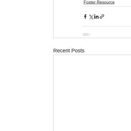
Foster Resource
Recent Posts