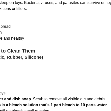
sleep on toys. Bacteria, viruses, and parasites can survive on to
ttens or litters.
spread
n
fe and healthy
 to Clean Them
ic, Rubber, Silicone)
oys
er and dish soap. 
Scrub to remove all visible dirt and debris.
s
 in 
a bleach solution that's 1 part bleach to 10 parts water
ntil no bleach smell remains