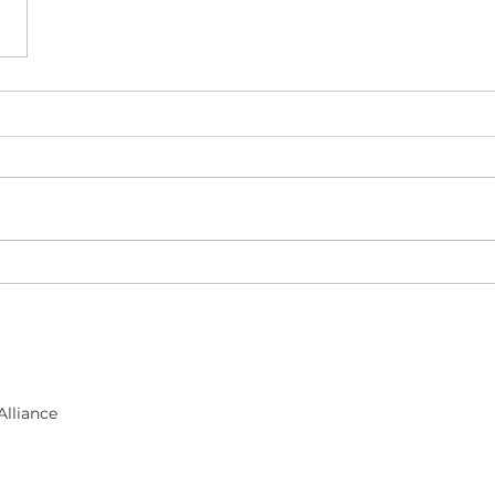
​Follow us on facebook
Alliance