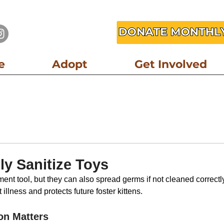
e
Adopt
Get Involved
er Resource
Community Resource
Partner Resource
Foster R
ly Sanitize Toys
ent tool, but they can also spread germs if not cleaned correctly
illness and protects future foster kittens.
on Matters