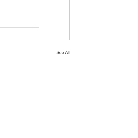
See All