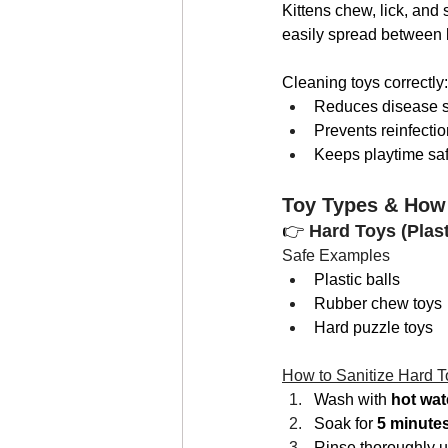
Kittens chew, lick, and 
easily spread between ki
Cleaning toys correctly:
Reduces disease 
Prevents reinfectio
Keeps playtime sa
Toy Types & How
👉 
Hard Toys (Plast
Safe Examples
Plastic balls
Rubber chew toys
Hard puzzle toys
How to Sanitize Hard T
Wash with 
hot wat
Soak for 
5 minute
Rinse thoroughly u