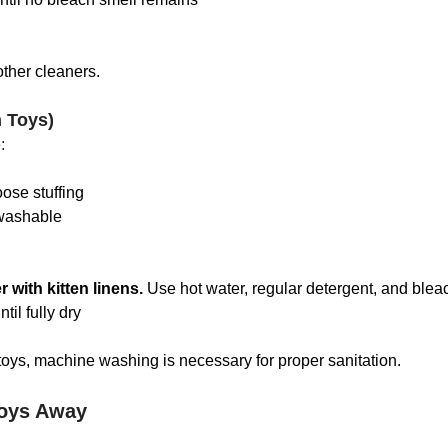
ther cleaners.
h Toys)
:
oose stuffing
washable
 with kitten linens. 
Use hot water, regular detergent, and blea
ntil fully dry
oys, machine washing is necessary for proper sanitation.
oys Away