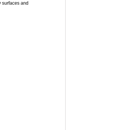
y surfaces and 