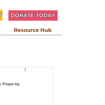
Resource Hub
esource
. Proper toy 