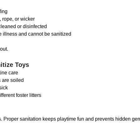
fing
 rope, or wicker
cleaned or disinfected
 illness and cannot be sanitized
out.
itize Toys
tine care
ys are soiled
 sick
ferent foster litters
s. Proper sanitation keeps playtime fun and prevents hidden ge