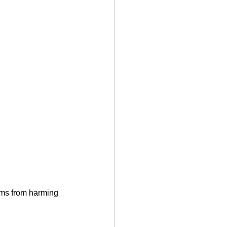
rms from harming 