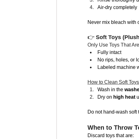
Air-dry completely
Never mix bleach with o
👉 
Soft Toys (Plus
Only Use Toys That Are
Fully intact
No rips, holes, or l
Labeled machine 
How to Clean Soft Toys
Wash in the 
washer
Dry on 
high heat
 u
Do not hand-wash soft t
When to Throw T
Discard toys that are: