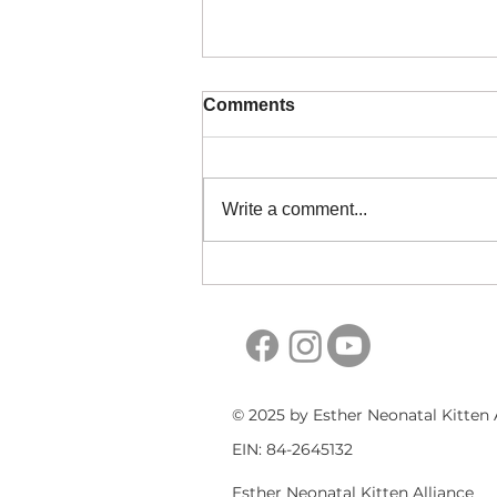
Comments
Write a comment...
When to Throw Foster
Items Away
© 2025 by Esther Neonatal Kitten 
EIN: 84-2645132
Esther Neonatal Kitten Alliance