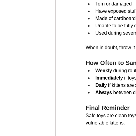
Torn or damaged
Have exposed stuf
Made of cardboard,
Unable to be fully 
Used during severe
When in doubt, throw it 
How Often to San
Weekly
 during rou
Immediately
 if to
Daily
 if kittens are
Always
 between dif
Final Reminder
Safe toys are clean toy
vulnerable kittens.