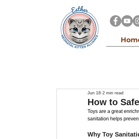
Hom
All Posts
Kitten Alliance Blog
Adopt
Jun 18
2 min read
How to Safe
Toys are a great enrichm
sanitation helps prevent 
Why Toy Sanitati